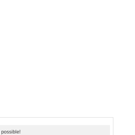
 possible!