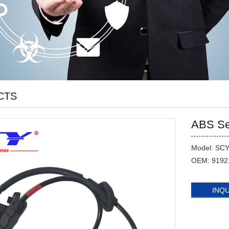
CTS
ABS Se
Model: SC
OEM: 9192
INQ