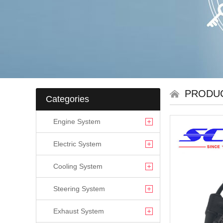
PRODU
Categories
Engine System
Electric System
Cooling System
Steering System
Exhaust System