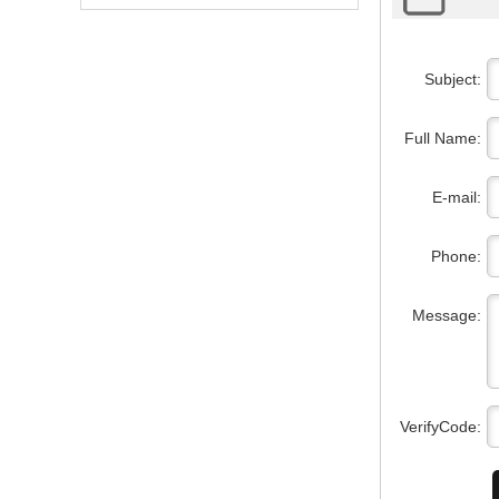
Subject:
Full Name:
E-mail:
Phone:
Message:
VerifyCode: