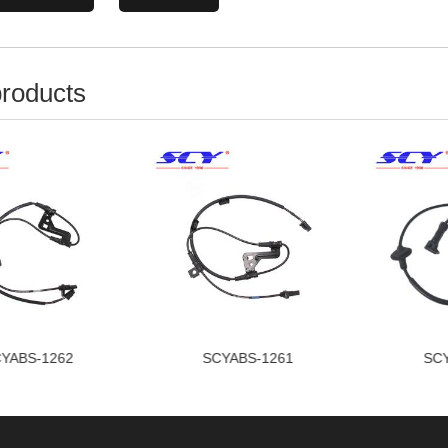
products
YABS-1262
SCYABS-1261
SCY