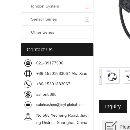
Ignition System
Sensor Series
Other Series
Contact Us
021-39177596
+86-15301883067 Ms. Xiao
<
+86-15301883067
sshen8888
sabrinashen@jinyi-global.com
Inquiry
No.565 Yecheng Road, Jiadi
ng District, Shanghai, China.
Pleas