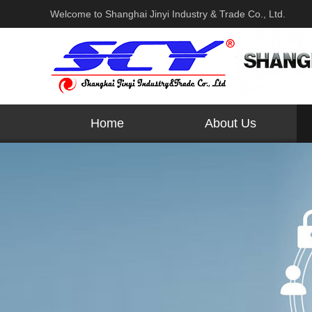
Welcome to Shanghai Jinyi Industry & Trade Co., Ltd.
Home
About Us