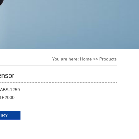
You are here:
Home
>> Products
nsor
YABS-1259
1F2000
UIRY