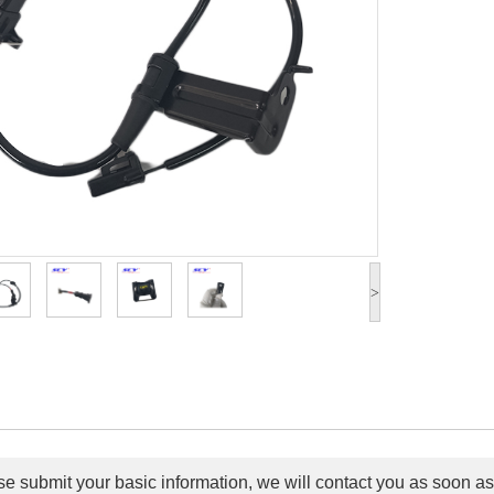
>
e submit your basic information, we will contact you as soon as