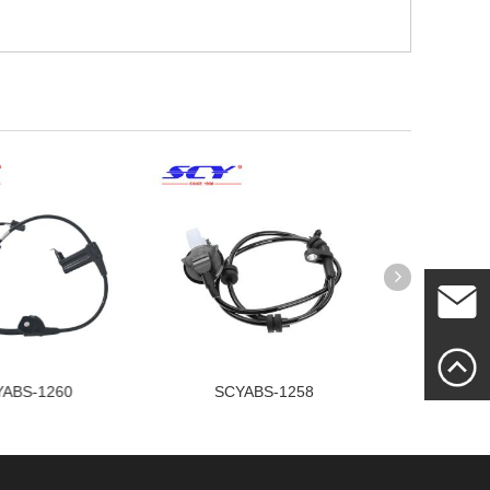
Mailme
ABS-1260
SCYABS-1258
SCY