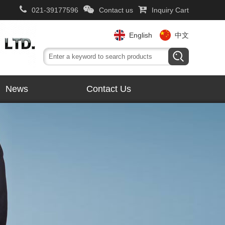
021-39177596
Contact us
Inquiry Cart
English
中文
News
Contact Us