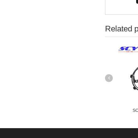
Related 
CYABS-1305
SCYABS-1306
SC