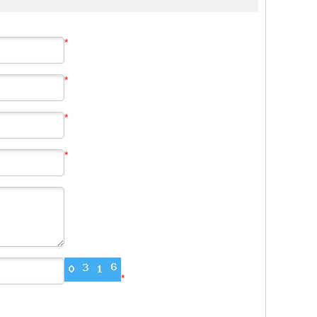
*
*
*
*
*