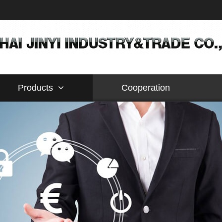
Products
Cooperation