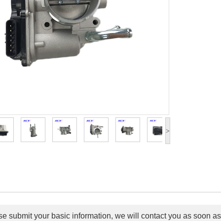
>
e submit your basic information, we will contact you as soon as