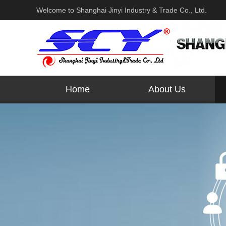
Welcome to Shanghai Jinyi Industry & Trade Co., Ltd.
Home
About Us