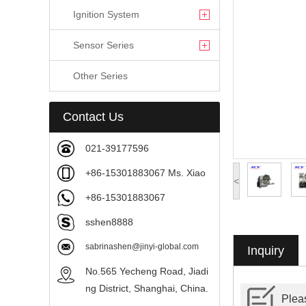
Ignition System
Sensor Series
Other Series
Contact Us
021-39177596
+86-15301883067 Ms. Xiao
<
+86-15301883067
sshen8888
sabrinashen@jinyi-global.com
Inquiry
No.565 Yecheng Road, Jiadi
ng District, Shanghai, China.
Pleas