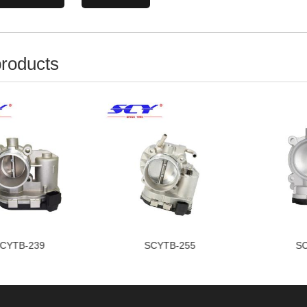
products
CYTB-255
SCYTB-277
SC