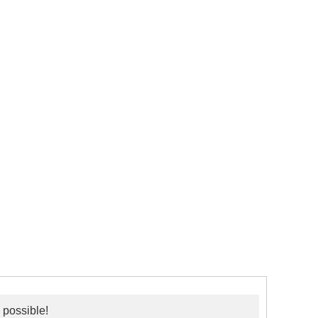
 possible!