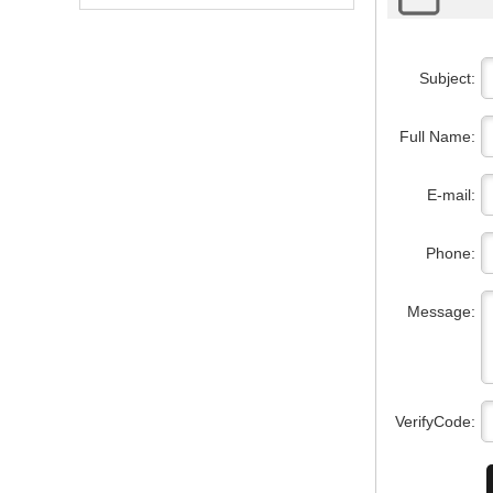
Subject:
Full Name:
E-mail:
Phone:
Message:
VerifyCode: