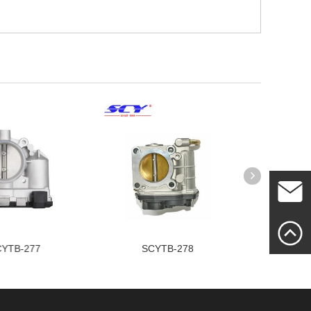
Mailme
YTB-278
SCYTB-237
SC