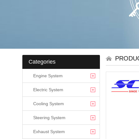
PRODU
Categories
Engine System
Electric System
Cooling System
Steering System
Exhaust System