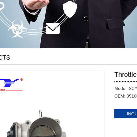
CTS
Throttl
Model: SC
OEM: 3510
INQ