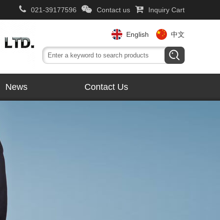
021-39177596
Contact us
Inquiry Cart
English
中文
News
Contact Us