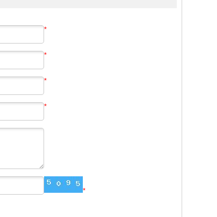
*
*
*
*
*