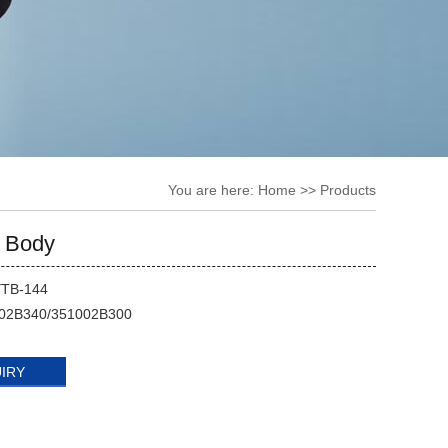
You are here:
Home
>> Products
e Body
YTB-144
02B340/351002B300
UIRY