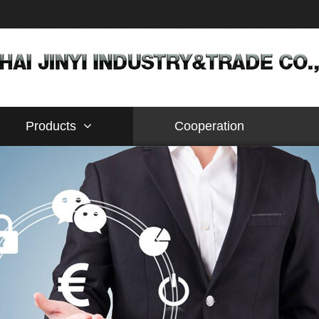
Products
Cooperation