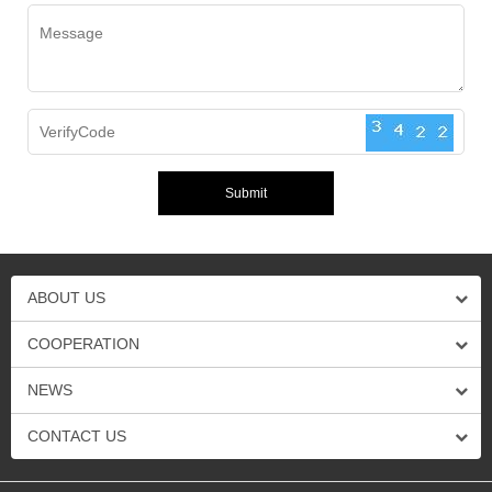
ABOUT US
COOPERATION
NEWS
CONTACT US