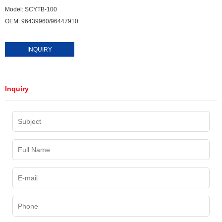
Model: SCYTB-100
OEM: 96439960/96447910
INQUIRY
Inquiry