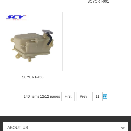
SCYCRT-001
SCYCRT-458
140 items 12/12 pages
First
Prev
11
12
ABOUT US