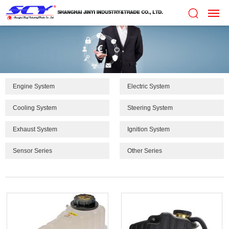
Engine System
Electric System
Cooling System
Steering System
Exhaust System
Ignition System
Sensor Series
Other Series