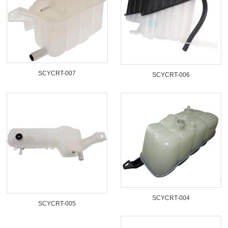
SCYCRT-007
SCYCRT-006
SCYCRT-004
SCYCRT-005