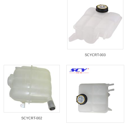
SCYCRT-003
SCYCRT-002