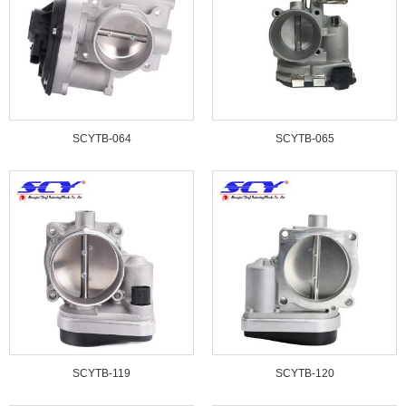
SCYTB-064
SCYTB-065
SCYTB-119
SCYTB-120