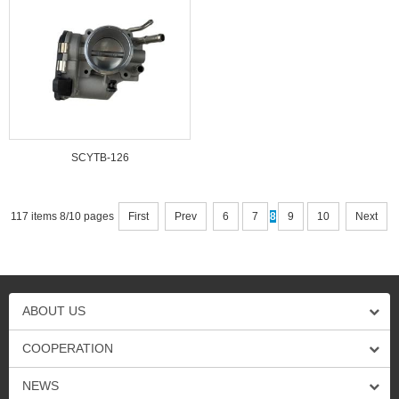
SCYTB-126
117 items 8/10 pages
First
Prev
6
7
8
9
10
Next
ABOUT US
COOPERATION
NEWS