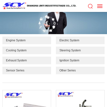
Engine System
Electric System
Cooling System
Steering System
Exhaust System
Ignition System
Sensor Series
Other Series