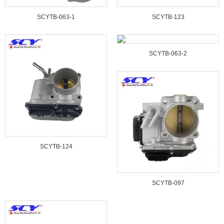
SCYTB-063-1
SCYTB-123
SCYTB-063-2
SCYTB-124
SCYTB-097