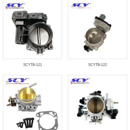
SCYTB-121
SCYTB-122